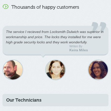
Thousands of happy customers
The service I recieved from Locksmith Dulwich was superior in
workmanship and price. The locks they installed for me were
high grade security locks and they work wonderfully.
Writen By
Keira Miles
Our Technicians