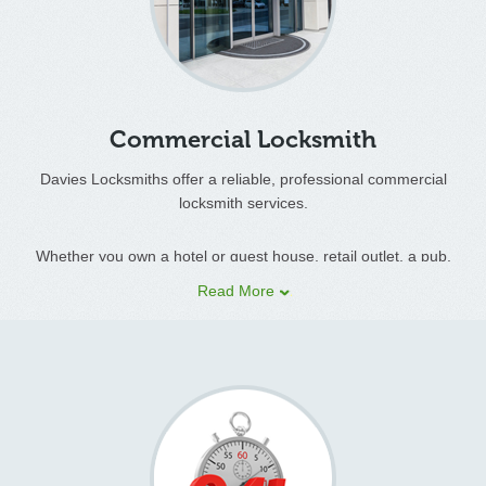
Davies locksmiths service has an established custom base in
the domestic sector developed through a high standard of
workmanship and reliability through to customer satisfaction.
Commercial Locksmith
Davies Locksmiths offer a reliable, professional commercial
locksmith services.
Whether you own a hotel or guest house, retail outlet, a pub,
offices, estate or lettings agency, farms, factory or shop, Davies
Read More
Locksmiths can provide a range of commercial security systems
and services.
We carry a vast range of locks on our mobile workshop to cover
all door types, wooden, upvc and metal as well as garage door
locks, allowing us to complete the job quickly, easily and with the
minimum of disruption.