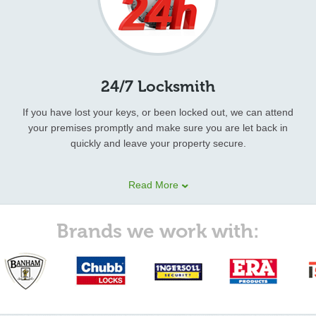
24/7 Locksmith
If you have lost your keys, or been locked out, we can attend
your premises promptly and make sure you are let back in
quickly and leave your property secure.
Our 24 hour locksmith technicians provide other emergency
Read More
locksmith services as well. These include:
lock pick
, Non-
destructive entry, Locks supplied & fitted,
key replacement
,
Burglary repairs, Door Repair & Carpentry, Security advices, Car
Brands we work with:
lock outs, and various types of security services.