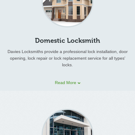
Domestic Locksmith
Davies Locksmiths provide a professional lock installation, door
opening, lock repair or lock replacement service for all types'
locks.
If you are locked out of your house or have lost your house keys
Read More
we will get to you fast!
Damaged and faulty locks can be opened, repaired or replaced
on site. If you have been unfortunate enough to suffer a
burglary we will repair the damage and ensure the security of
your property.