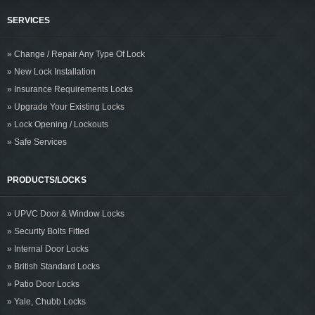
SERVICES
» Change / Repair Any Type Of Lock
» New Lock Installation
» Insurance Requirements Locks
» Upgrade Your Existing Locks
» Lock Opening / Lockouts
» Safe Services
PRODUCTS/LOCKS
» UPVC Door & Window Locks
» Security Bolts Fitted
» Internal Door Locks
» British Standard Locks
» Patio Door Locks
» Yale, Chubb Locks