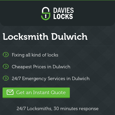
Locksmith Dulwich
Fixing all kind of locks
Cheapest Prices in Dulwich
24/7 Emergency Services in Dulwich
Get an Instant Quote
24/7 Locksmiths, 30 minutes response