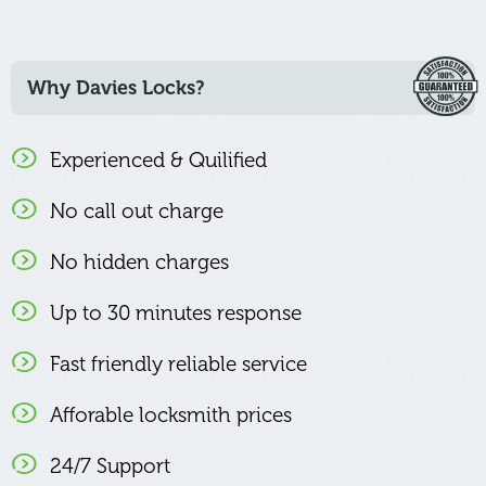
Why Davies Locks?
Experienced & Quilified
No call out charge
No hidden charges
Up to 30 minutes response
Fast friendly reliable service
Afforable locksmith prices
24/7 Support