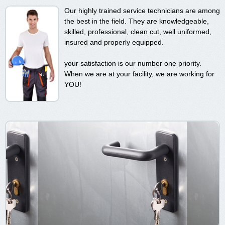
Our highly trained service technicians are among
the best in the field. They are knowledgeable,
skilled, professional, clean cut, well uniformed,
insured and properly equipped.
your satisfaction is our number one priority.
When we are at your facility, we are working for
YOU!