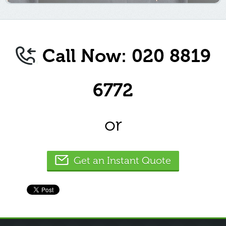
Call Now: 020 8819
6772
or
Get an Instant Quote