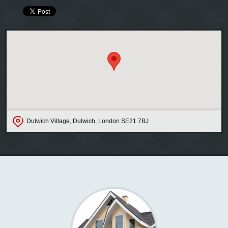
Dulwich Village, Dulwich, London SE21 7BJ