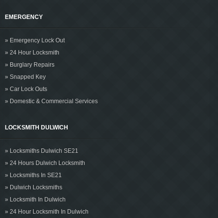
EMERGENCY
» Emergency Lock Out
» 24 Hour Locksmith
» Burglary Repairs
» Snapped Key
» Car Lock Outs
» Domestic & Commercial Services
LOCKSMITH DULWICH
» Locksmiths Dulwich SE21
» 24 Hours Dulwich Locksmith
» Locksmiths In SE21
» Dulwich Locksmiths
» Locksmith In Dulwich
» 24 Hour Locksmith In Dulwich